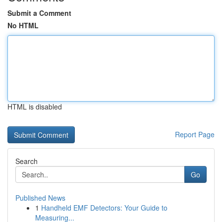
Submit a Comment
No HTML
HTML is disabled
Report Page
Search
Go
Published News
1
Handheld EMF Detectors: Your Guide to
Measuring...