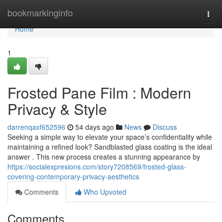
Home
bookmarkinginfo
Togg
navi
Home
1
Frosted Pane Film : Modern
Privacy & Style
darrenqaxf652596
54 days ago
News
Discuss
Seeking a simple way to elevate your space’s confidentiality while
maintaining a refined look? Sandblasted glass coating is the ideal
answer . This new process creates a stunning appearance by
https://socialexpresions.com/story7208569/frosted-glass-
covering-contemporary-privacy-aesthetics
Comments
Who Upvoted
Comments