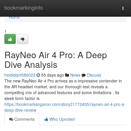
Home
bookmarkinginfo
Togg
navi
Home
1
RayNeo Air 4 Pro: A Deep
Dive Analysis
heididqnf086023
55 days ago
News
Discuss
The new RayNeo Air 4 Pro arrives as a impressive contender in
the AR headset market, and our thorough test reveals a
compelling mix of advanced features and some limitations . Its
sleek form factor is
https://bookmarkangaroo.com/story21772455/rayneo-air-4-pro-a-
deep-dive-review
Comments
Who Upvoted