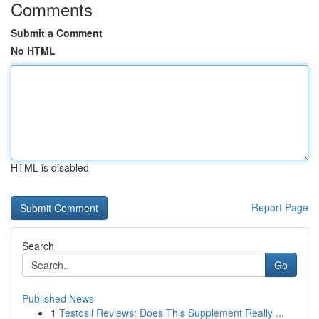
Comments
Submit a Comment
No HTML
HTML is disabled
Report Page
Search
Go
Published News
1
Testosil Reviews: Does This Supplement Really ...