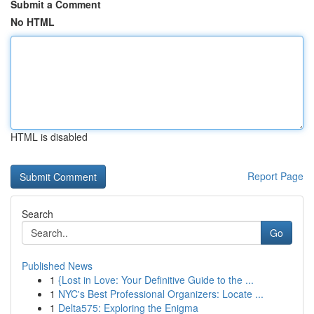
Submit a Comment
No HTML
HTML is disabled
Report Page
Search
Go
Published News
1
{Lost in Love: Your Definitive Guide to the ...
1
NYC's Best Professional Organizers: Locate ...
1
Delta575: Exploring the Enigma