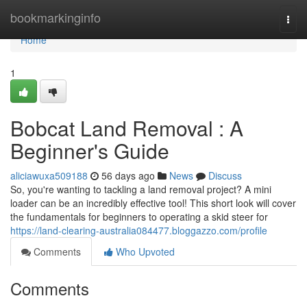
Home
bookmarkinginfo
Togg
navi
Home
1
Bobcat Land Removal : A
Beginner's Guide
aliciawuxa509188
56 days ago
News
Discuss
So, you're wanting to tackling a land removal project? A mini
loader can be an incredibly effective tool! This short look will cover
the fundamentals for beginners to operating a skid steer for
https://land-clearing-australia084477.bloggazzo.com/profile
Comments
Who Upvoted
Comments