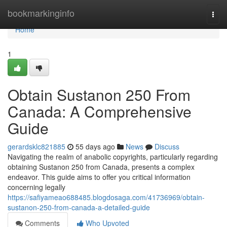
Home
bookmarkinginfo
Togg
navi
Home
1
Obtain Sustanon 250 From
Canada: A Comprehensive
Guide
gerardsklc821885
55 days ago
News
Discuss
Navigating the realm of anabolic copyrights, particularly regarding
obtaining Sustanon 250 from Canada, presents a complex
endeavor. This guide aims to offer you critical information
concerning legally
https://safiyameao688485.blogdosaga.com/41736969/obtain-
sustanon-250-from-canada-a-detailed-guide
Comments
Who Upvoted