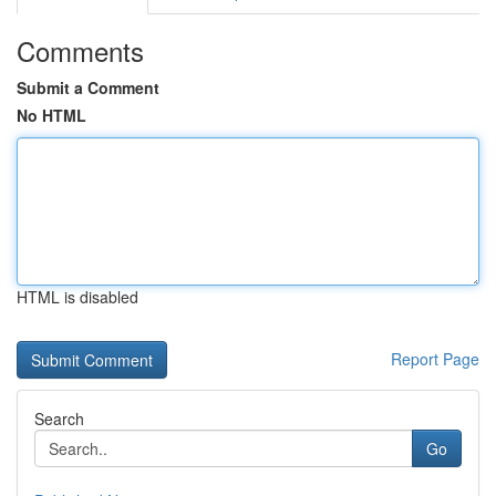
Comments
Submit a Comment
No HTML
HTML is disabled
Report Page
Search
Go