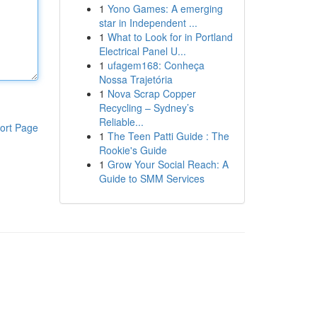
1
Yono Games: A emerging
star in Independent ...
1
What to Look for in Portland
Electrical Panel U...
1
ufagem168: Conheça
Nossa Trajetória
1
Nova Scrap Copper
Recycling – Sydney’s
Reliable...
ort Page
1
The Teen Patti Guide : The
Rookie's Guide
1
Grow Your Social Reach: A
Guide to SMM Services