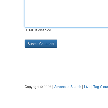
HTML is disabled
Copyright © 2026 |
Advanced Search
|
Live
|
Tag Clou