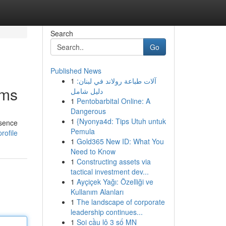
Search
Go
Published News
1
آلات طباعة رولاند في لبنان:
rms
دليل شامل
1
Pentobarbital Online: A
Dangerous
1
{Nyonya4d: Tips Utuh untuk
esence
Pemula
rofile
1
Gold365 New ID: What You
Need to Know
1
Constructing assets via
tactical investment dev...
1
Ayçiçek Yağı: Özelliği ve
Kullanım Alanları
1
The landscape of corporate
leadership continues...
1
Soi cầu lô 3 số MN