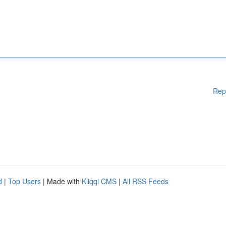
Rep
d
|
Top Users
| Made with
Kliqqi CMS
|
All RSS Feeds