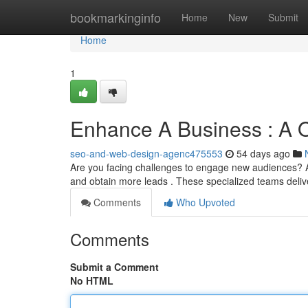
Home
bookmarkinginfo
Home
New
Submit
Home
1
Enhance A Business : A O
seo-and-web-design-agenc475553
54 days ago
Are you facing challenges to engage new audiences? A 
and obtain more leads . These specialized teams deliv
Comments
Who Upvoted
Comments
Submit a Comment
No HTML