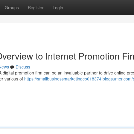
Groups
Register
Login
verview to Internet Promotion Fi
News
Discuss
digital promotion firm can be an invaluable partner to drive online pr
er various of
https://smallbusinessmarketingco018374.blogsumer.com/p