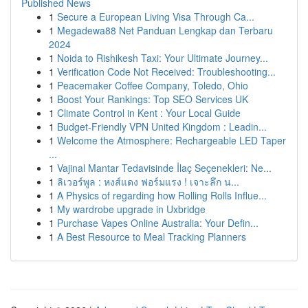
Published News
1
Secure a European Living Visa Through Ca...
1
Megadewa88 Net Panduan Lengkap dan Terbaru
2024
1
Noida to Rishikesh Taxi: Your Ultimate Journey...
1
Verification Code Not Received: Troubleshooting...
1
Peacemaker Coffee Company, Toledo, Ohio
1
Boost Your Rankings: Top SEO Services UK
1
Climate Control in Kent : Your Local Guide
1
Budget-Friendly VPN United Kingdom : Leadin...
1
Welcome the Atmosphere: Rechargeable LED Taper
...
1
Vajinal Mantar Tedavisinde İlaç Seçenekleri: Ne...
1
ลิเวอร์พูล : หงส์แดง ฟอร์มแรง ! เจาะลึก น...
1
A Physics of regarding how Rolling Rolls Influe...
1
My wardrobe upgrade in Uxbridge
1
Purchase Vapes Online Australia: Your Defin...
1
A Best Resource to Meal Tracking Planners