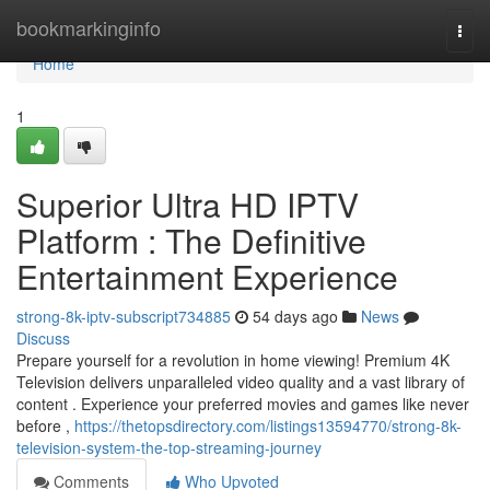
Home
bookmarkinginfo
Togg
navi
Home
1
Superior Ultra HD IPTV
Platform : The Definitive
Entertainment Experience
strong-8k-iptv-subscript734885
54 days ago
News
Discuss
Prepare yourself for a revolution in home viewing! Premium 4K
Television delivers unparalleled video quality and a vast library of
content . Experience your preferred movies and games like never
before ,
https://thetopsdirectory.com/listings13594770/strong-8k-
television-system-the-top-streaming-journey
Comments
Who Upvoted