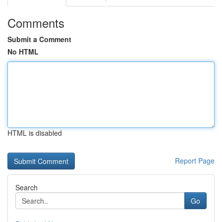
Comments
Submit a Comment
No HTML
HTML is disabled
Report Page
Search
Go