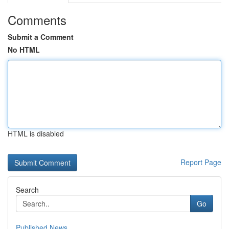
Comments
Submit a Comment
No HTML
HTML is disabled
Report Page
Search
Go
Published News