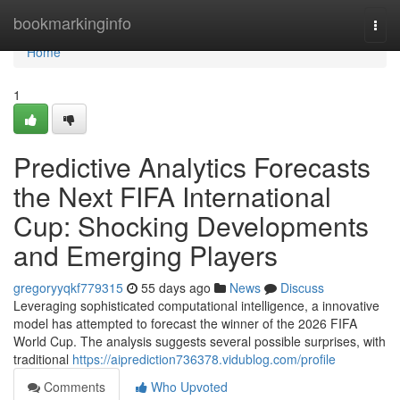
Home
bookmarkinginfo
Togg
navi
Home
1
Predictive Analytics Forecasts
the Next FIFA International
Cup: Shocking Developments
and Emerging Players
gregoryyqkf779315
55 days ago
News
Discuss
Leveraging sophisticated computational intelligence, a innovative
model has attempted to forecast the winner of the 2026 FIFA
World Cup. The analysis suggests several possible surprises, with
traditional
https://aiprediction736378.vidublog.com/profile
Comments
Who Upvoted