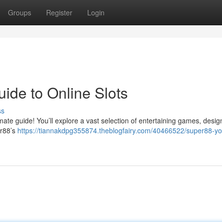
Groups
Register
Login
ide to Online Slots
ss
imate guide! You’ll explore a vast selection of entertaining games, desig
er88’s
https://tiannakdpg355874.theblogfairy.com/40466522/super88-yo