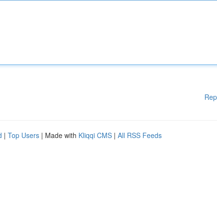
Rep
d
|
Top Users
| Made with
Kliqqi CMS
|
All RSS Feeds