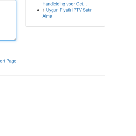
Handleiding voor Geï...
1
Uygun Fiyatlı IPTV Satın
Alma
ort Page