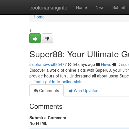
Home
bookmarkinginfo
Home
New
Submit
Home
1
Super88: Your Ultimate Gu
siobhanbwzc685477
54 days ago
News
Discu
Discover a world of online slots with Super88, your ult
provide hours of fun . Understand all about using Sup
ultimate-guide-to-online-slots
Comments
Who Upvoted
Comments
Submit a Comment
No HTML