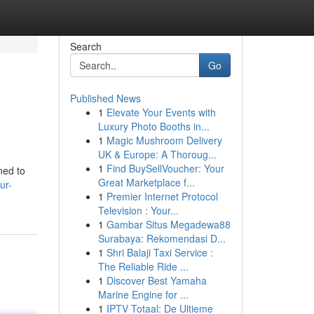
Search
Go
Published News
1
Elevate Your Events with
Luxury Photo Booths in...
1
Magic Mushroom Delivery
UK & Europe: A Thoroug...
1
Find BuySellVoucher: Your
ned to
Great Marketplace f...
ur-
1
Premier Internet Protocol
Television : Your...
1
Gambar Situs Megadewa88
Surabaya: Rekomendasi D...
1
Shri Balaji Taxi Service :
The Reliable Ride ...
1
Discover Best Yamaha
Marine Engine for ...
1
IPTV Totaal: De Ultieme