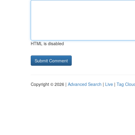
HTML is disabled
Copyright © 2026 |
Advanced Search
|
Live
|
Tag Clou