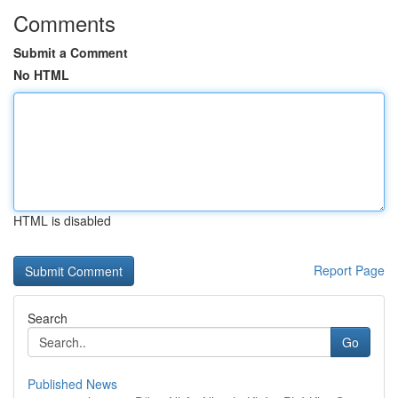
Comments
Submit a Comment
No HTML
HTML is disabled
Report Page
Search
Go
Published News