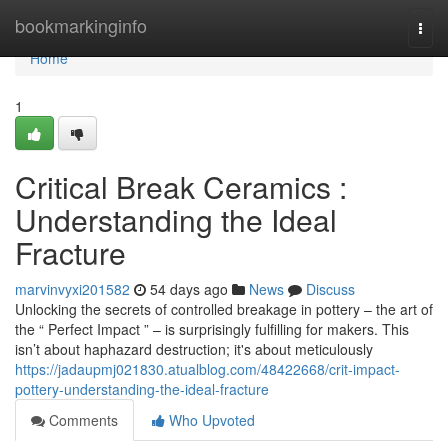
Home
bookmarkinginfo
Togg
navi
Home
1
Critical Break Ceramics :
Understanding the Ideal
Fracture
marvinvyxi201582
54 days ago
News
Discuss
Unlocking the secrets of controlled breakage in pottery – the art of
the “ Perfect Impact ” – is surprisingly fulfilling for makers. This
isn’t about haphazard destruction; it's about meticulously
https://jadaupmj021830.atualblog.com/48422668/crit-impact-
pottery-understanding-the-ideal-fracture
Comments
Who Upvoted