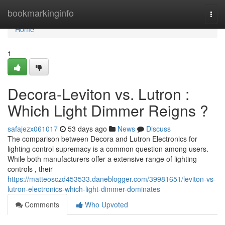
Home
bookmarkinginfo
Togg
navi
Home
1
Decora-Leviton vs. Lutron :
Which Light Dimmer Reigns ?
safajezx061017
53 days ago
News
Discuss
The comparison between Decora and Lutron Electronics for
lighting control supremacy is a common question among users.
While both manufacturers offer a extensive range of lighting
controls , their
https://matteosczd453533.daneblogger.com/39981651/leviton-vs-
lutron-electronics-which-light-dimmer-dominates
Comments
Who Upvoted