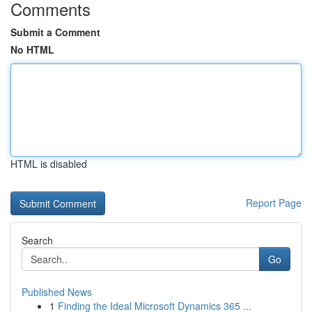
Comments
Submit a Comment
No HTML
HTML is disabled
Report Page
Search
Go
Published News
1
Finding the Ideal Microsoft Dynamics 365 ...