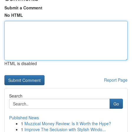
Submit a Comment
No HTML
HTML is disabled
Report Page
Search
Go
Published News
1
Muzzical Money Review: Is It Worth the Hype?
1
Improve The Seclusion with Stylish Windo...