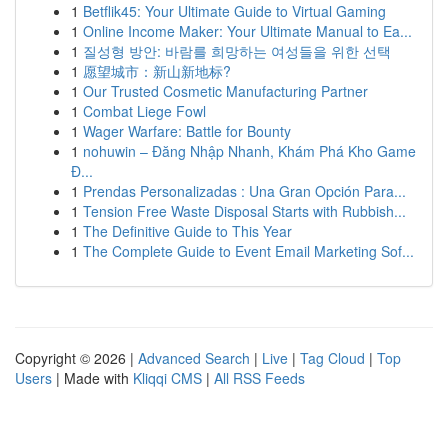
1
Betflik45: Your Ultimate Guide to Virtual Gaming
1
Online Income Maker: Your Ultimate Manual to Ea...
1
질성형 방안: 바람를 희망하는 여성들을 위한 선택
1
愿望城市：新山新地标?
1
Our Trusted Cosmetic Manufacturing Partner
1
Combat Liege Fowl
1
Wager Warfare: Battle for Bounty
1
nohuwin – Đăng Nhập Nhanh, Khám Phá Kho Game
Đ...
1
Prendas Personalizadas : Una Gran Opción Para...
1
Tension Free Waste Disposal Starts with Rubbish...
1
The Definitive Guide to This Year
1
The Complete Guide to Event Email Marketing Sof...
Copyright © 2026 |
Advanced Search
|
Live
|
Tag Cloud
|
Top
Users
| Made with
Kliqqi CMS
|
All RSS Feeds