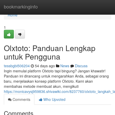
Home
bookmarkinginfo
Home
1
Olxtoto: Panduan Lengkap
untuk Pengguna
tessbgbi506204
54 days ago
News
Discuss
Ingin memulai platform Olxtoto tapi bingung? Jangan khawatir!
Panduan ini dirancang untuk mengarahkan Anda, sebagai orang
baru, menjelaskan konsep platform Olxtoto. Kami akan
membahas metode membuat akun, mengikuti
https://monicavysj959836.shivawiki.com/8237760/olxtoto_langkah
Comments
Who Upvoted
Comments