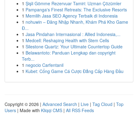
1
Şişli Gömme Rezervuar Tamiri: Uzman Çözümler
1
Pampanga's Finest Retreats: The Exclusive Resorts
1
Memilih Jasa SEO Agency Terbaik di Indonesia
1
nohuwin – Đăng Nhập Nhanh, Khám Phá Kho Game
Đ...
1
Jasa Pindahan Internasional : Allied Indonesia,...
1
Medcell: Reshaping Health with Stem Cells
1
Silestone Quartz: Your Ultimate Countertop Guide
1
Belawantoto: Panduan Lengkap dan copyright
Terb...
1
negocio Carfentanil
1
Kubet: Cổng Game Cá Cược Đẳng Cấp Hàng Đầu
Copyright © 2026 |
Advanced Search
|
Live
|
Tag Cloud
|
Top
Users
| Made with
Kliqqi CMS
|
All RSS Feeds