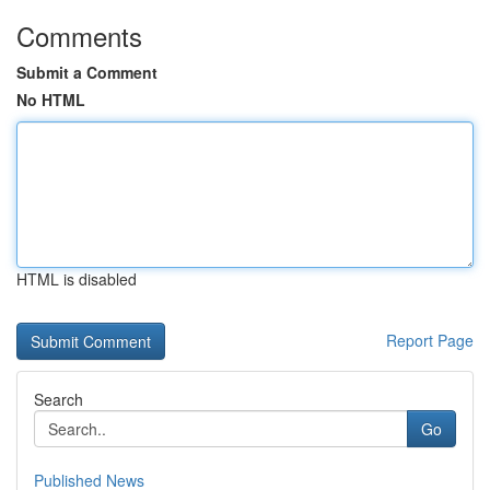
Comments
Submit a Comment
No HTML
HTML is disabled
Report Page
Search
Go
Published News