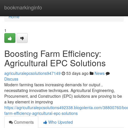
Home
bookmarkinginfo
Home
1
Boosting Farm Efficiency:
Agricultural EPC Solutions
agriculturalepcsolutions947149
53 days ago
News
Discuss
Modern farming faces increasing demands for output ,
necessitating innovative techniques. Agricultural Engineering,
Procurement, and Construction (EPC) solutions are proving to be
a key element in improving
https://agriculturalepcsolutions492338.blogolenta.com/38800760/boo
farm-efficiency-agricultural-epc-solutions
Comments
Who Upvoted