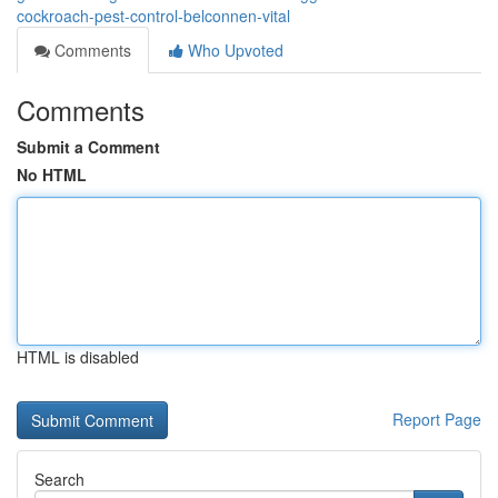
cockroach-pest-control-belconnen-vital
Comments
Who Upvoted
Comments
Submit a Comment
No HTML
HTML is disabled
Report Page
Search