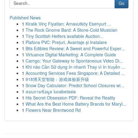
Go
Published News
1
Kiralık Vinç Fiyatları: Arnavutköy Esenyurt ...
1
The Rock Gnome Bard: A Stone-Cold Musician
1
Tiny Scottish Heifers available Auction...
1
Plafons PVC: Prețuri, Avantaje și Instalare
1
Bits Edibles Review: A Sweet and Powerful Exper...
1
Virtuance Digital Marketing: A Complete Guide
1
Camgo: Your Gateway to Spontaneous Video Di...
1
Khi nào Cần Sử dụng In nhanh Thay vì In truyền ...
1
Accounting Services Fees Singapore: A Detailed ...
1
918博天堂智能：游戏体验新升级
1
Snow Day Calculator: Predict School Closures wi...
1
สอบถามข้อมูล lucabetasia
1
His Secret Obsession PDF: Reveal the Reality
1
What Are the Best Home Battery Brands for Maryl...
1
Flowers Near Brentwood Rd