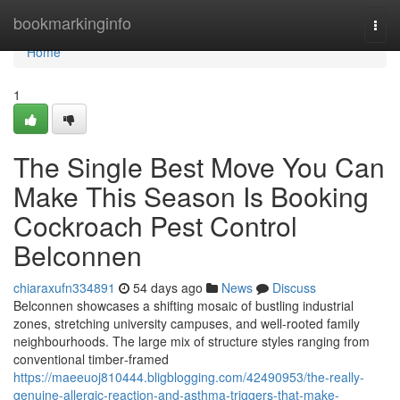
Home
bookmarkinginfo
Togg
navi
Home
1
The Single Best Move You Can
Make This Season Is Booking
Cockroach Pest Control
Belconnen
chiaraxufn334891
54 days ago
News
Discuss
Belconnen showcases a shifting mosaic of bustling industrial
zones, stretching university campuses, and well‑rooted family
neighbourhoods. The large mix of structure styles ranging from
conventional timber‑framed
https://maeeuoj810444.bligblogging.com/42490953/the-really-
genuine-allergic-reaction-and-asthma-triggers-that-make-