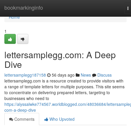
Home
bookmarkinginfo
T
na
Home
1
lettersamplegg.com: A Deep
Dive
lettersamplegg187158
56 days ago
News
Discuss
lettersamplegg.com is a resource created to provide visitors with
a range of template letters for multiple purposes. This site seems
to concentrate on delivering prepared letters, targeting to
businesses who need to
https://alyssalwke774567.worldblogged.com/48036684/lettersample
com-a-deep-dive
Comments
Who Upvoted