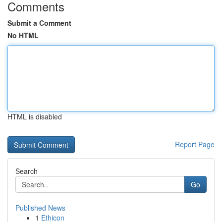
Comments
Submit a Comment
No HTML
HTML is disabled
Report Page
Search
Go
Published News
1
Ethicon