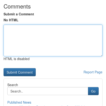
Comments
Submit a Comment
No HTML
HTML is disabled
Report Page
Search
Go
Published News