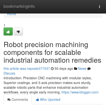
Home
bookmarkinginfo
Togg
navi
Home
1
Robot precision machining
components for scalable
industrial automation remedies
this-article-was-reposte377037
55 days ago
News
Discuss
Introduction: Precision CNC machining with modular styles,
Superior coatings, and 3-axis precision makes sure sturdy,
scalable robotic parts that enhance industrial automation
workflows. every single early morning,
https://www.blogger.com/
Comments
Who Upvoted