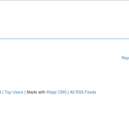
Rep
d
|
Top Users
| Made with
Kliqqi CMS
|
All RSS Feeds