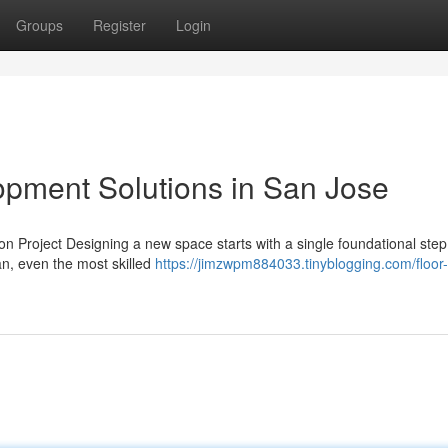
Groups
Register
Login
pment Solutions in San Jose
 Project Designing a new space starts with a single foundational step
an, even the most skilled
https://jimzwpm884033.tinyblogging.com/floor-