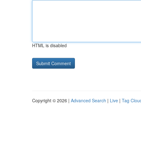
HTML is disabled
Copyright © 2026 |
Advanced Search
|
Live
|
Tag Clou