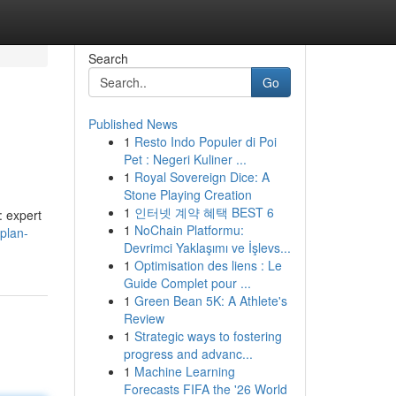
Search
Go
Published News
1
Resto Indo Populer di Poi
Pet : Negeri Kuliner ...
1
Royal Sovereign Dice: A
Stone Playing Creation
1
인터넷 계약 혜택 BEST 6
: expert
1
NoChain Platformu:
plan-
Devrimci Yaklaşımı ve İşlevs...
1
Optimisation des liens : Le
Guide Complet pour ...
1
Green Bean 5K: A Athlete's
Review
1
Strategic ways to fostering
progress and advanc...
1
Machine Learning
Forecasts FIFA the '26 World