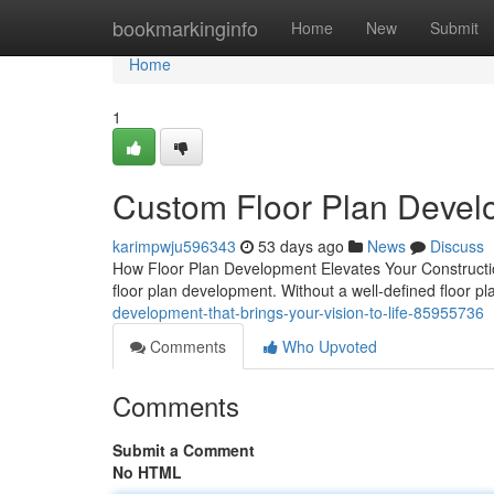
Home
bookmarkinginfo
Home
New
Submit
Home
1
Custom Floor Plan Develo
karimpwju596343
53 days ago
News
Discuss
How Floor Plan Development Elevates Your Construction
floor plan development. Without a well-defined floor pl
development-that-brings-your-vision-to-life-85955736
Comments
Who Upvoted
Comments
Submit a Comment
No HTML