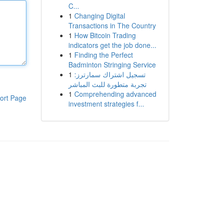
C...
1
Changing Digital
Transactions in The Country
1
How Bitcoin Trading
indicators get the job done...
1
Finding the Perfect
Badminton Stringing Service
1
تسجيل اشتراك سمارترز:
تجربة متطورة للبث المباشر
1
Comprehending advanced
ort Page
investment strategies f...