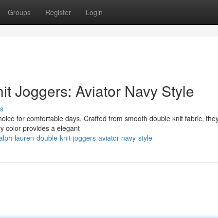
Groups
Register
Login
t Joggers: Aviator Navy Style
s
oice for comfortable days. Crafted from smooth double knit fabric, they
vy color provides a elegant
ph-lauren-double-knit-joggers-aviator-navy-style