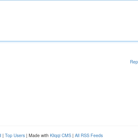
Rep
d
|
Top Users
| Made with
Kliqqi CMS
|
All RSS Feeds