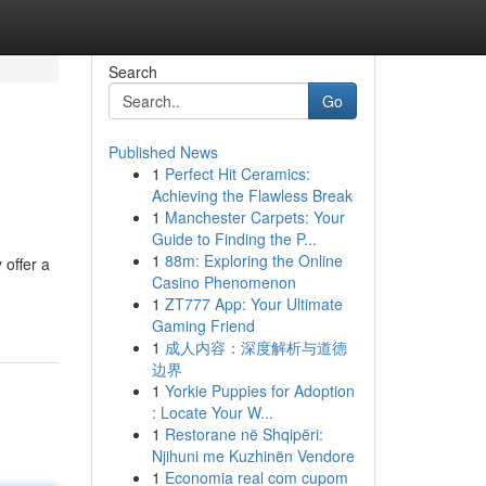
Search
Go
Published News
1
Perfect Hit Ceramics:
Achieving the Flawless Break
1
Manchester Carpets: Your
Guide to Finding the P...
1
88m: Exploring the Online
 offer a
Casino Phenomenon
1
ZT777 App: Your Ultimate
Gaming Friend
1
成人内容：深度解析与道德
边界
1
Yorkie Puppies for Adoption
: Locate Your W...
1
Restorane në Shqipëri:
Njihuni me Kuzhinën Vendore
1
Economia real com cupom