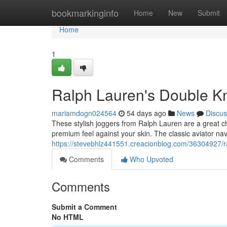
Home
bookmarkinginfo
Home
New
Submit
Home
1
Ralph Lauren's Double Kni
mariamdogn024564
54 days ago
News
Discus
These stylish joggers from Ralph Lauren are a great ch
premium feel against your skin. The classic aviator na
https://stevebhlz441551.creacionblog.com/36304927/ral
Comments
Who Upvoted
Comments
Submit a Comment
No HTML