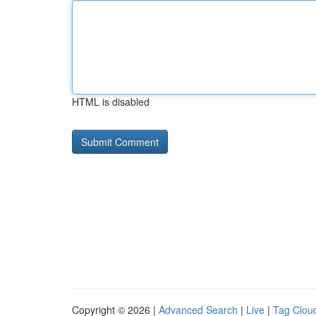
HTML is disabled
Copyright © 2026 |
Advanced Search
|
Live
|
Tag Clou