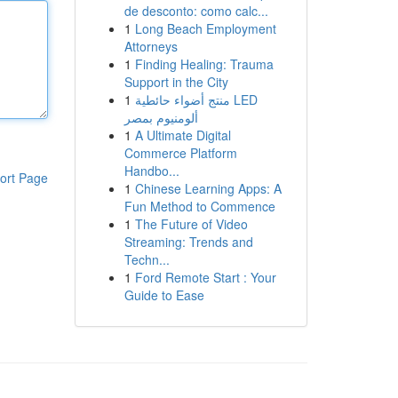
de desconto: como calc...
1
Long Beach Employment
Attorneys
1
Finding Healing: Trauma
Support in the City
1
منتج أضواء حائطية LED
ألومنيوم بمصر
1
A Ultimate Digital
Commerce Platform
Handbo...
ort Page
1
Chinese Learning Apps: A
Fun Method to Commence
1
The Future of Video
Streaming: Trends and
Techn...
1
Ford Remote Start : Your
Guide to Ease