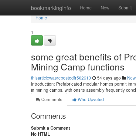
Home
bookmarkinginfo
Home
New
Submit
Home
1
some great benefits of Pr
Mining Camp functions
thisarticlewasrepostedfr502619
54 days ago
New
Introduction: Prefabricated modular homes permit im
in mining camps, with onsite assembly frequently concl
Comments
Who Upvoted
Comments
Submit a Comment
No HTML