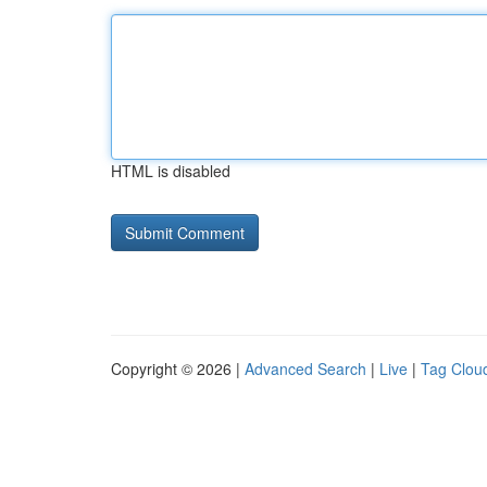
HTML is disabled
Copyright © 2026 |
Advanced Search
|
Live
|
Tag Clou