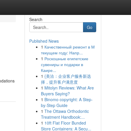
Search
Go
Published News
1
Качественный ремонт в М
текущем году: Напр...
1
Роскошные египетские
сувениры и подарки в
Каире...
1
{美洽：企业客户服务新选
odations
择，提升客户满意度
1
Mitolyn Reviews: What Are
Buyers Saying?
1
Binomo copyright: A Step-
by-Step Guide
1
The Ottawa Orthodontic
Treatment Handbook:...
1
10ft Flat Floor Bunded
Store Containers: A Secu...