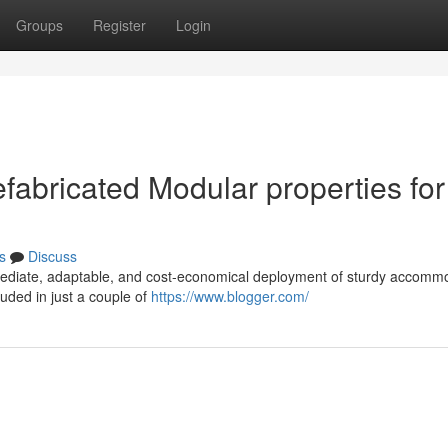
Groups
Register
Login
efabricated Modular properties for
s
Discuss
mediate, adaptable, and cost-economical deployment of sturdy accomm
uded in just a couple of
https://www.blogger.com/