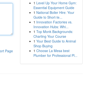
1
Level Up Your Home Gym:
Essential Equipment Guide
1
National Boiler Hire: Your
Guide to Short-te...
1
Innovation Factories vs.
Innovation Hubs: Whi...
1
Top Monk Backgrounds:
Charting Your Course
1
Your Best Guide to Animal
Shop Buying
1
Choose La Mesa best
ort Page
Plumber for Professional Pl...