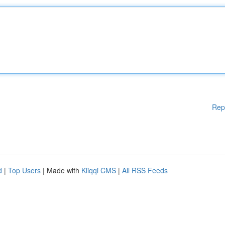
Rep
d
|
Top Users
| Made with
Kliqqi CMS
|
All RSS Feeds