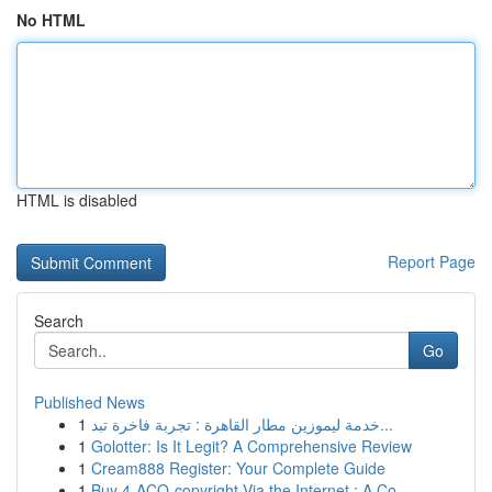
No HTML
HTML is disabled
Report Page
Search
Go
Published News
1
خدمة ليموزين مطار القاهرة : تجربة فاخرة تبد...
1
Golotter: Is It Legit? A Comprehensive Review
1
Cream888 Register: Your Complete Guide
1
Buy 4-ACO-copyright Via the Internet : A Co...