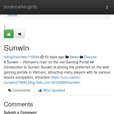
Home
bookmarkinginfo
Togg
navi
Home
1
Sunwin
trangchsunwin710694
53 days ago
News
Discuss
# Sunwin – Vietnam's main on the net Gaming Portal ##
Introduction to Sunwin Sunwin is among the preferred on the web
gaming portals in Vietnam, attracting many players with its various
leisure ecosystem, attractive
https://c-cc-casino-
sunwin479980.blog-kids.com/42183883/sunwin
Comments
Who Upvoted
Comments
Submit a Comment