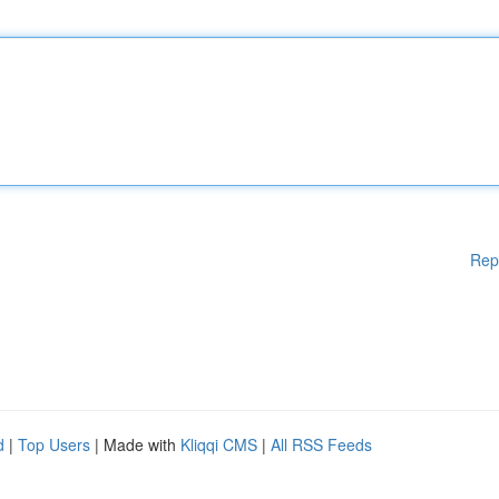
Rep
d
|
Top Users
| Made with
Kliqqi CMS
|
All RSS Feeds