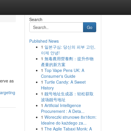
Search
Go
Published News
1
일본구심: 당신의 피부 고민,
이제 안녕!
1
無毒農用營養劑：提升作物
產量的新方案
1
Top Vape Pens UK: A
Consumer's Guide
serve as
1
Turtle Candy: A Sweet
History
argeting
1
靓号地址生成器：轻松获取
波场靓号地址
1
Artificial Intelligence
Procurement : A Deta...
1
Woreczki strunowe 8x18cm:
Idealne do każdego za...
1
The Agile Tabaxi Monk: A