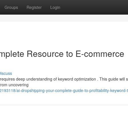
Groups
Register
Login
omplete Resource to E-commerce
iscuss
requires deep understanding of keyword optimization . This guide will 
 from uncovering
193118/ai-dropshipping-your-complete-guide-to-profitability-keyword-t