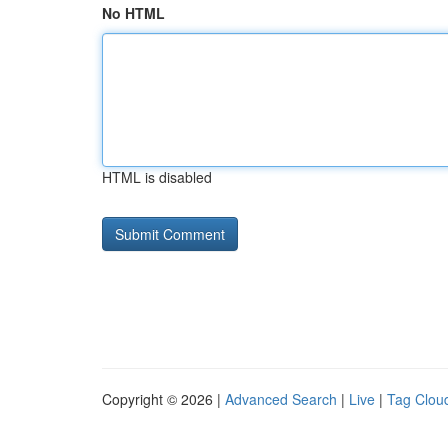
No HTML
HTML is disabled
Copyright © 2026 |
Advanced Search
|
Live
|
Tag Clou