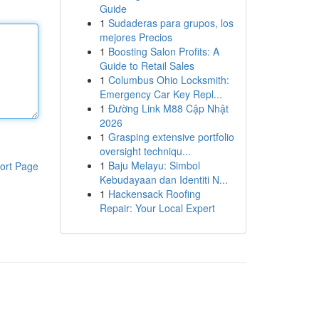
Guide
1
Sudaderas para grupos, los
mejores Precios
1
Boosting Salon Profits: A
Guide to Retail Sales
1
Columbus Ohio Locksmith:
Emergency Car Key Repl...
1
Đường Link M88 Cập Nhật
2026
1
Grasping extensive portfolio
oversight techniqu...
1
Baju Melayu: Simbol
ort Page
Kebudayaan dan Identiti N...
1
Hackensack Roofing
Repair: Your Local Expert