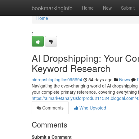
Home
bookmarkinginfo
Home
New
Submit
Home
1
AI Dropshipping: Your C
Keyword Research
aidropshippingtips095694
54 days ago
News
D
Navigating the ever-changing world of AI dropshipping 
your complete primary reference, covering everything
https://aimarketanalysisforprodu211524.blogdal.com/42
Comments
Who Upvoted
Comments
Submit a Comment