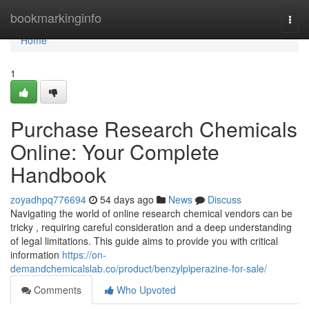
Home
bookmarkinginfo
Togg
navi
Home
1
Purchase Research Chemicals
Online: Your Complete
Handbook
zoyadhpq776694
54 days ago
News
Discuss
Navigating the world of online research chemical vendors can be
tricky , requiring careful consideration and a deep understanding
of legal limitations. This guide aims to provide you with critical
information
https://on-
demandchemicalslab.co/product/benzylpiperazine-for-sale/
Comments
Who Upvoted