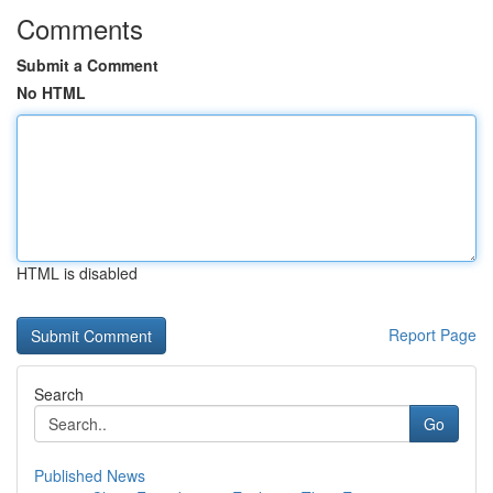
Comments
Submit a Comment
No HTML
HTML is disabled
Report Page
Search
Go
Published News