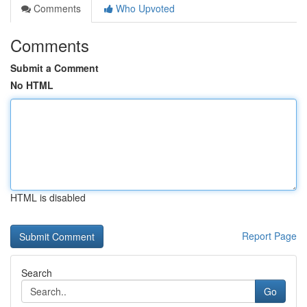
Comments
Who Upvoted
Comments
Submit a Comment
No HTML
HTML is disabled
Report Page
Search
Go