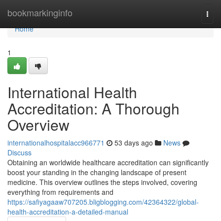
Home
bookmarkinginfo
Togg
navi
Home
1
International Health
Accreditation: A Thorough
Overview
internationalhospitalacc966771
53 days ago
News
Discuss
Obtaining an worldwide healthcare accreditation can significantly
boost your standing in the changing landscape of present
medicine. This overview outlines the steps involved, covering
everything from requirements and
https://safiyagaaw707205.bligblogging.com/42364322/global-
health-accreditation-a-detailed-manual