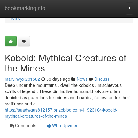
Home
bookmarkinginfo
Togg
navi
Home
1
Kobold: Mythical Creatures of
the Mines
marvinvyxi201582
56 days ago
News
Discuss
Deep under the mountains , dwell the kobolds , mischievous
spirits of legend . These diminutive humanoid folk are often
depicted as guardians for mines and hoards , renowned for their
craftiness and a
https://saadwqus812157.onzeblog.com/41923164/kobold-
mythical-creatures-of-the-mines
Comments
Who Upvoted