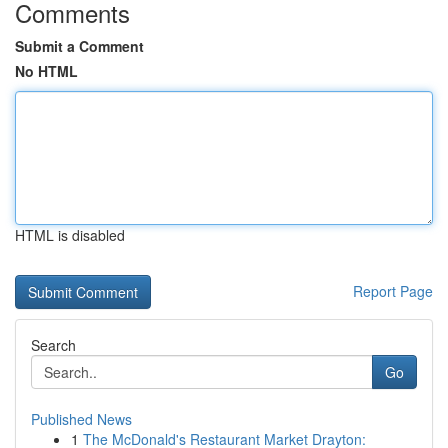
Comments
Submit a Comment
No HTML
HTML is disabled
Report Page
Search
Go
Published News
1
The McDonald's Restaurant Market Drayton: