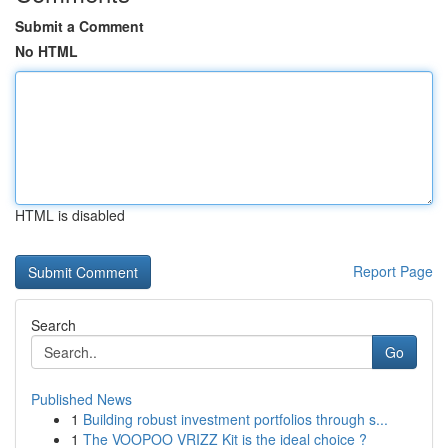
Submit a Comment
No HTML
HTML is disabled
Report Page
Search
Go
Published News
1
Building robust investment portfolios through s...
1
The VOOPOO VRIZZ Kit is the ideal choice ?