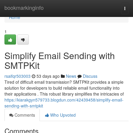
Home
bookmarkinginfo
Togg
navi
Home
1
Simplify Email Sending with
SMTPKit
rsaifqr503003
53 days ago
News
Discuss
Tired of difficult email transmission? SMTPKit provides a simple
solution for developers to build reliable email functionality into
their applications . This robust library simplifies the intricacies of
https://kiarakgyn579733.blogdun.com/42439458/simplify-email-
sending-with-smtpkit
Comments
Who Upvoted
Comments