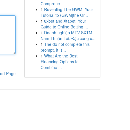
Comprehe...
1
Revealing The GWM: Your
Tutorial to {GWM|the Gr...
1
8xbet and Xtabet: Your
Guide to Online Betting ...
1
Doanh nghiệp MTV SXTM
Nam Thuận Lợi: Đặc cung c...
1
The do not complete this
prompt. It is...
1
What Are the Best
Financing Options to
Combine ...
ort Page