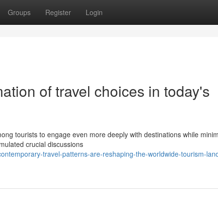
Groups
Register
Login
tion of travel choices in today's
ong tourists to engage even more deeply with destinations while minim
timulated crucial discussions
ontemporary-travel-patterns-are-reshaping-the-worldwide-tourism-lan