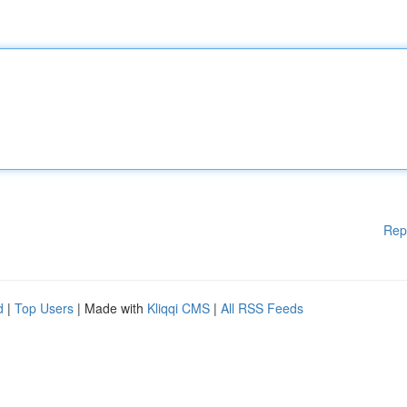
Rep
d
|
Top Users
| Made with
Kliqqi CMS
|
All RSS Feeds