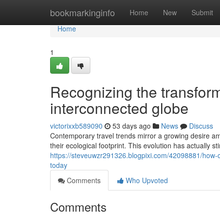
Home
bookmarkinginfo
Home
New
Submit
Home
1
Recognizing the transforma
interconnected globe
victorixxb589090
53 days ago
News
Discuss
Contemporary travel trends mirror a growing desire am
their ecological footprint. This evolution has actually s
https://steveuwzr291326.blogpixi.com/42098881/how-c
today
Comments
Who Upvoted
Comments