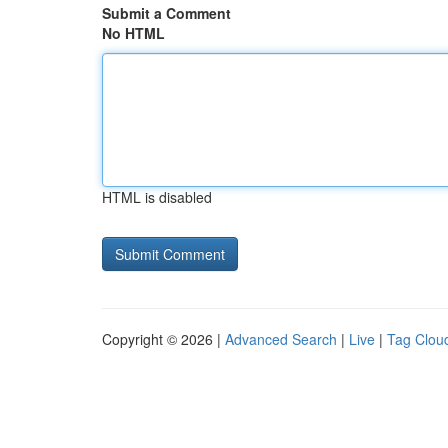
Submit a Comment
No HTML
HTML is disabled
Copyright © 2026 |
Advanced Search
|
Live
|
Tag Clou