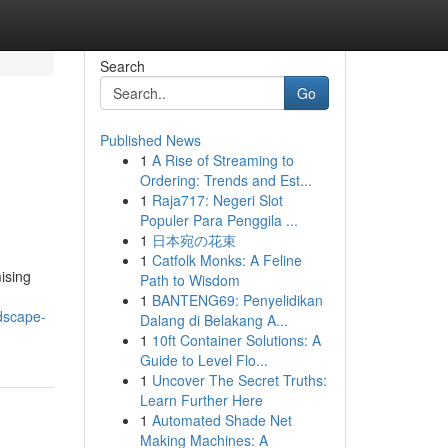
Search
Go
Published News
1
A Rise of Streaming to
Ordering: Trends and Est...
1
Raja717: Negeri Slot
Populer Para Penggila ...
1
日本宛の花束
1
Catfolk Monks: A Feline
ising
Path to Wisdom
1
BANTENG69: Penyelidikan
dscape-
Dalang di Belakang A...
1
10ft Container Solutions: A
Guide to Level Flo...
1
Uncover The Secret Truths:
Learn Further Here
1
Automated Shade Net
Making Machines: A