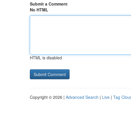
Submit a Comment
No HTML
HTML is disabled
Copyright © 2026 |
Advanced Search
|
Live
|
Tag Clou