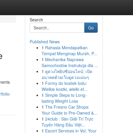
Search
Go
Published News
1
Rahasia Mendapatkan
e
Tempat Menginap Murah, P...
1
Mechanika Naprawa
Samochodów Instrukcja dla ...
1
ดูดวงไพ่ยิปซีออนไลน์: เปิด
อนาคตด้วยเว็บดูดวงแม่นๆ
ments
1
Formy do kostek lodu:
Wielkie kostki, wielki ef...
folio-
1
Simple Steps to Long-
lasting Weight Loss
1
The Fresno Car Shops:
Your Guide to Pre-Owned &...
1
24club : Sàn Giải Trí Trực
Tuyến Hàng Đầu Việt...
1
Escort Services in Voi: Your