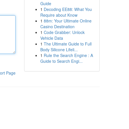
Guide
1
Decoding EE88: What You
Require about Know
1
88m: Your Ultimate Online
Casino Destination
1
Code Grabber: Unlock
Vehicle Data
1
The Ultimate Guide to Full
Body Silicone Lifeli...
1
Rule the Search Engine : A
Guide to Search Engi...
ort Page