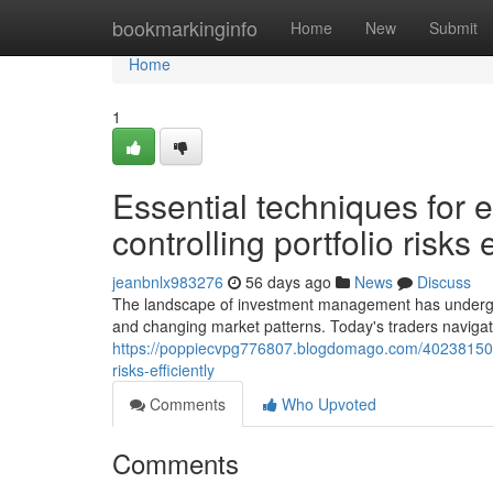
Home
bookmarkinginfo
Home
New
Submit
Home
1
Essential techniques for 
controlling portfolio risks e
jeanbnlx983276
56 days ago
News
Discuss
The landscape of investment management has undergon
and changing market patterns. Today's traders navigat
https://poppiecvpg776807.blogdomago.com/40238150/vi
risks-efficiently
Comments
Who Upvoted
Comments