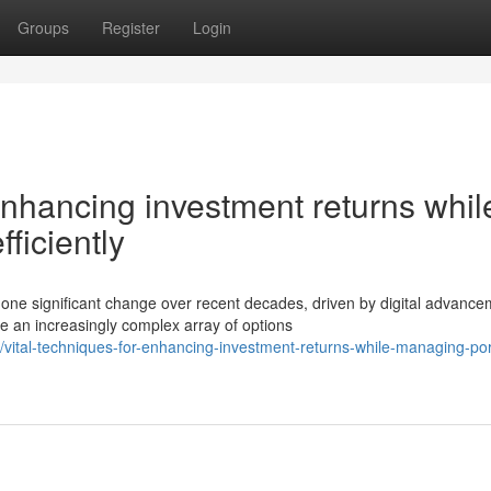
Groups
Register
Login
enhancing investment returns whil
fficiently
e significant change over recent decades, driven by digital advance
e an increasingly complex array of options
tal-techniques-for-enhancing-investment-returns-while-managing-port