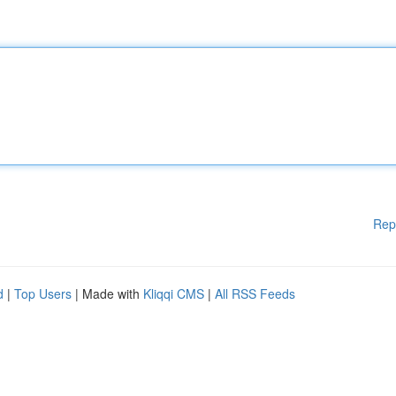
Rep
d
|
Top Users
| Made with
Kliqqi CMS
|
All RSS Feeds