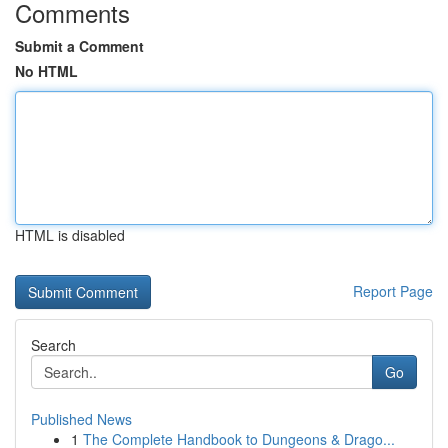
Comments
Submit a Comment
No HTML
HTML is disabled
Report Page
Search
Go
Published News
1
The Complete Handbook to Dungeons & Drago...