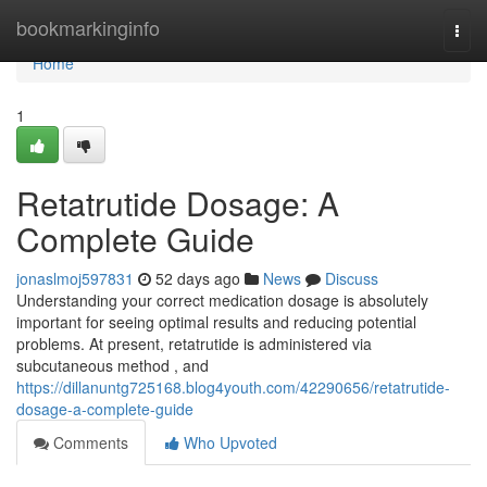
Home
bookmarkinginfo
Togg
navi
Home
1
Retatrutide Dosage: A
Complete Guide
jonaslmoj597831
52 days ago
News
Discuss
Understanding your correct medication dosage is absolutely
important for seeing optimal results and reducing potential
problems. At present, retatrutide is administered via
subcutaneous method , and
https://dillanuntg725168.blog4youth.com/42290656/retatrutide-
dosage-a-complete-guide
Comments
Who Upvoted