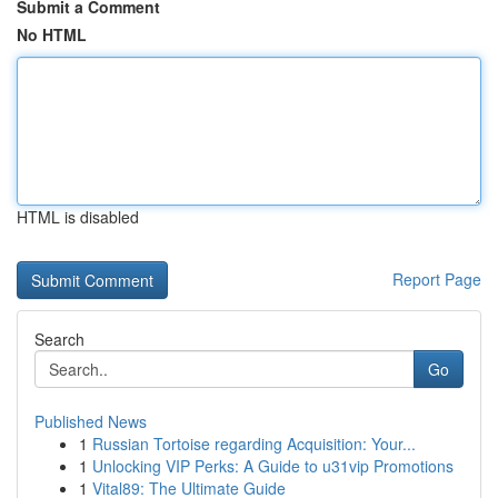
Submit a Comment
No HTML
HTML is disabled
Report Page
Search
Go
Published News
1
Russian Tortoise regarding Acquisition: Your...
1
Unlocking VIP Perks: A Guide to u31vip Promotions
1
Vital89: The Ultimate Guide