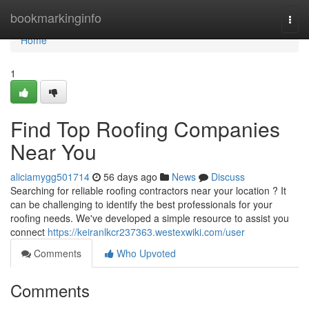
Home
bookmarkinginfo
Togg
navi
Home
1
Find Top Roofing Companies
Near You
aliciamygg501714
56 days ago
News
Discuss
Searching for reliable roofing contractors near your location ? It
can be challenging to identify the best professionals for your
roofing needs. We've developed a simple resource to assist you
connect
https://keiranlkcr237363.westexwiki.com/user
Comments
Who Upvoted
Comments