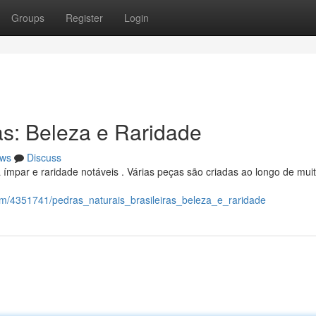
Groups
Register
Login
as: Beleza e Raridade
ws
Discuss
 ímpar e raridade notáveis . Várias peças são criadas ao longo de mui
com/4351741/pedras_naturais_brasileiras_beleza_e_raridade