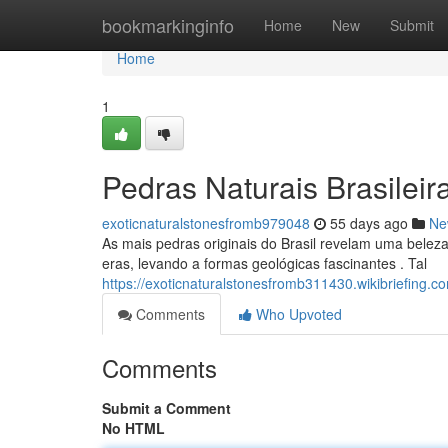
Home
bookmarkinginfo
Home
New
Submit
Home
1
Pedras Naturais Brasileir
exoticnaturalstonesfromb979048
55 days ago
Ne
As mais pedras originais do Brasil revelam uma beleza
eras, levando a formas geológicas fascinantes . Tal
https://exoticnaturalstonesfromb311430.wikibriefing.
Comments
Who Upvoted
Comments
Submit a Comment
No HTML