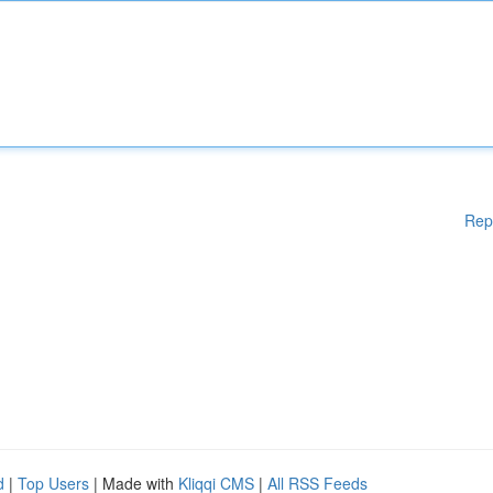
Rep
d
|
Top Users
| Made with
Kliqqi CMS
|
All RSS Feeds