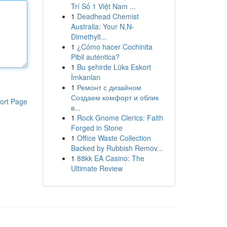
Trí Số 1 Việt Nam ...
1
Deadhead Chemist
Australia: Your N,N-
Dimethylt...
1
¿Cómo hacer Cochinita
Pibil auténtica?
1
Bu şehirde Lüks Eskort
İmkanları
1
Ремонт с дизайном
Создаем комфорт и облик
ort Page
в...
1
Rock Gnome Clerics: Faith
Forged in Stone
1
Office Waste Collection
Backed by Rubbish Remov...
1
88kk EA Casino: The
Ultimate Review