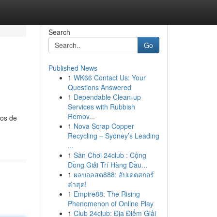
Search
Go
Published News
1
WK66 Contact Us: Your
Questions Answered
1
Dependable Clean-up
Services with Rubbish
Remov...
tos de
1
Nova Scrap Copper
Recycling – Sydney’s Leading
...
1
Sân Chơi 24club : Cộng
Đồng Giải Trí Hàng Đầu...
1
ผลบอลสด888: อัปเดตสกอร์
ล่าสุด!
1
Empire88: The Rising
Phenomenon of Online Play
1
Club 24club: Địa Điểm Giải