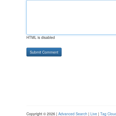
HTML is disabled
Copyright © 2026 |
Advanced Search
|
Live
|
Tag Clou