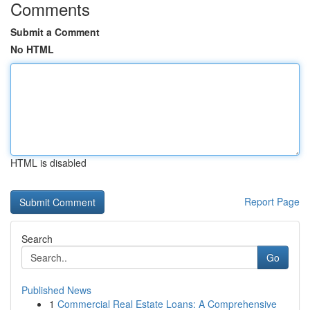
Comments
Submit a Comment
No HTML
HTML is disabled
Report Page
Search
Go
Published News
1
Commercial Real Estate Loans: A Comprehensive