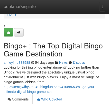
Home
bookmarkinginfo
Togg
navi
Home
1
Bingo+ : The Top Digital Bingo
Game Destination
amieyimu338588
54 days ago
News
Discuss
Looking for thrilling bingo entertainment? Look no further than
Bingo+! We’ve designed the absolutely unique virtual bingo
environment just with bingo players. Enjoy a massive range of
bingo games lobbies, from
https://craigwfhj598040.blogdun.com/41088653/bingo-your-
ultimate-digital-bingo-game-spot
Comments
Who Upvoted