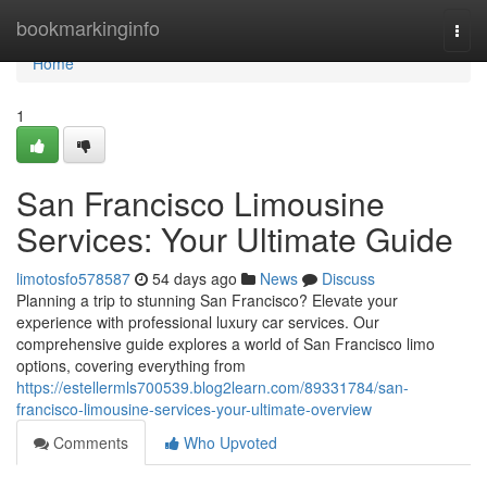
Home
bookmarkinginfo
Togg
navi
Home
1
San Francisco Limousine
Services: Your Ultimate Guide
limotosfo578587
54 days ago
News
Discuss
Planning a trip to stunning San Francisco? Elevate your
experience with professional luxury car services. Our
comprehensive guide explores a world of San Francisco limo
options, covering everything from
https://estellermls700539.blog2learn.com/89331784/san-
francisco-limousine-services-your-ultimate-overview
Comments
Who Upvoted