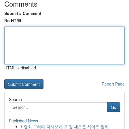
Comments
Submit a Comment
No HTML
HTML is disabled
Report Page
Search
Go
Published News
1
영화 드라마 다시보기: 가장 새로운 사이트 정리