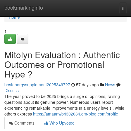
Home
bookmarkinginfo
Togg
navi
Home
1
Mitolyn Evaluation : Authentic
Outcomes or Promotional
Hype ?
bestenergysupplement2025349727
57 days ago
News
Discuss
The year proved to be 2025 brings a surge of opinions, raising
questions about its genuine power. Numerous users report
experiencing remarkable improvements in a energy levels , while
others express
https://amaanwbri302064.dm-blog.com/profile
Comments
Who Upvoted