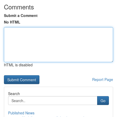
Comments
Submit a Comment
No HTML
HTML is disabled
Report Page
Search
Go
Published News