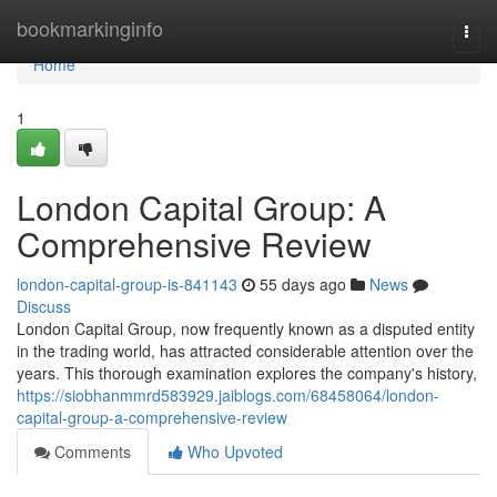
Home
bookmarkinginfo
Togg
navi
Home
1
London Capital Group: A
Comprehensive Review
london-capital-group-is-841143
55 days ago
News
Discuss
London Capital Group, now frequently known as a disputed entity
in the trading world, has attracted considerable attention over the
years. This thorough examination explores the company's history,
https://siobhanmmrd583929.jaiblogs.com/68458064/london-
capital-group-a-comprehensive-review
Comments
Who Upvoted