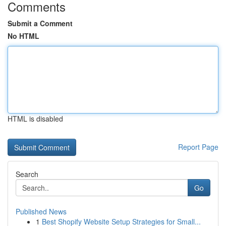
Comments
Submit a Comment
No HTML
HTML is disabled
Report Page
Search
Go
Published News
1
Best Shopify Website Setup Strategies for Small...