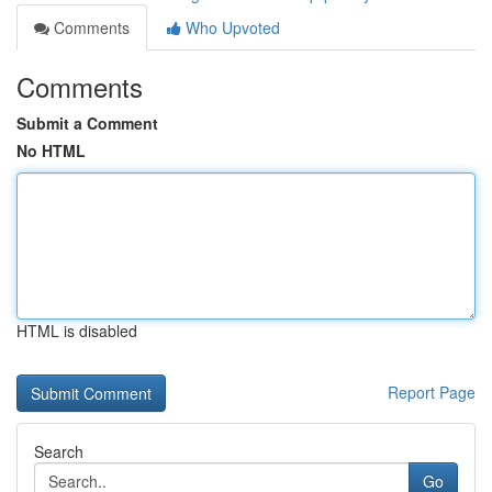
Comments
Who Upvoted
Comments
Submit a Comment
No HTML
HTML is disabled
Report Page
Search
Go