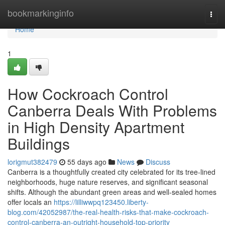
Home
bookmarkinginfo
Togg
navi
Home
1
How Cockroach Control
Canberra Deals With Problems
in High Density Apartment
Buildings
lorigmut382479
55 days ago
News
Discuss
Canberra is a thoughtfully created city celebrated for its tree‑lined
neighborhoods, huge nature reserves, and significant seasonal
shifts. Although the abundant green areas and well‑sealed homes
offer locals an
https://lilliwwpq123450.liberty-
blog.com/42052987/the-real-health-risks-that-make-cockroach-
control-canberra-an-outright-household-top-priority