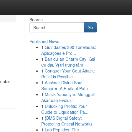
Search
Go
Published News
1
Guindastes 300 Toneladas:
Aplicações e Pro...
1
Bán dự án Charm City: Giá
ưu đãi, Vị trí trung tâm
1
Conquer Your Gout Attack:
Relief is Possible
ndable
1
Aasimar Divine Soul
Sorcerer: A Radiant Path
1
Musik Yahudiym: Menggali
Akar dan Evolusi
1
Unlocking Profits: Your
Guide to Liquidation Pa...
1
{BMS Digital Safety:
Protecting Critical Networks
1
Lab Peptides: The