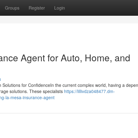
Groups
Register
Login
ance Agent for Auto, Home, and
s
n Solutions for ConfidenceIn the current complex world, having a depe
erage solutions. These specialists
https://lillivdza048477.dm-
ing-la-mesa-insurance-agent