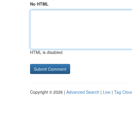
No HTML
HTML is disabled
Copyright © 2026 |
Advanced Search
|
Live
|
Tag Clou