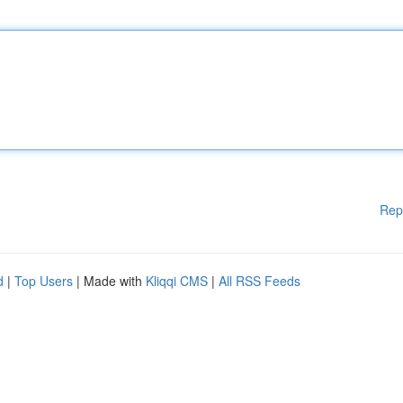
Rep
d
|
Top Users
| Made with
Kliqqi CMS
|
All RSS Feeds