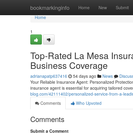
Home
bookmarkinginfo
Home
New
Submit
Home
1
Top-Rated La Mesa Insur
Business Coverage
adrianapatp637416
54 days ago
News
Discus
Your Reliable Insurance Agent: Personalized Protectio
insurance agent is essential for acquiring tailored cov
blog.com/42111402/personalized-service-from-a-lead
Comments
Who Upvoted
Comments
Submit a Comment