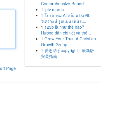
Comprehensive Report
1
iptv maroc
1
โปรแกรม AI สล็อต LG96:
วิเคราะห์ รูปแบบ เพิ่ม แ...
1
123b là như thế nào?
Hướng dẫn chi tiết và thô...
1
Grow Your Trust A Christian
Growth Group
1
爱思助手copyright：最新版
安装指南
ort Page