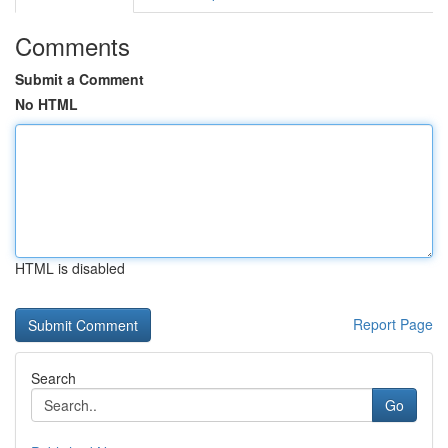
Comments
Submit a Comment
No HTML
HTML is disabled
Report Page
Search
Go