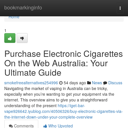
Home
bookmarkinginfo
Togg
navi
Home
1
Purchase Electronic Cigarettes
On the Web Australia: Your
Ultimate Guide
smokefreealternatives254996
54 days ago
News
Discuss
Navigating the market of vaping in Australia can be tricky,
especially when you’re wanting to get your equipment via the
internet. This overview aims to give you a straightforward
understanding of the present
https://iget-bar-
vape926642.iyublog.com/40506326/buy-electronic-cigarettes-via-
the-internet-down-under-your-complete-overview
Comments
Who Upvoted