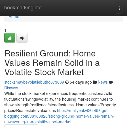
Home
bookmarkinginfo
Togg
navi
Home
1
Resilient Ground: Home
Values Remain Solid in a
Volatile Stock Market
stocksmaybevolatilebutho673669
54 days ago
News
Discuss
While the stock market experiences frequent/occasional/wild
fluctuations/swings/volatility, the housing market continues to
show strength/resilience/steadfastness. Home values/Property
prices/Real estate valuations
https://emilyeakv064458.get-
blogging.com/36103828/strong-ground-home-values-remain-
unwavering-in-a-volatile-stock-market