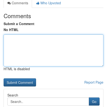
Comments
Who Upvoted
Comments
Submit a Comment
No HTML
HTML is disabled
Report Page
Search
Go