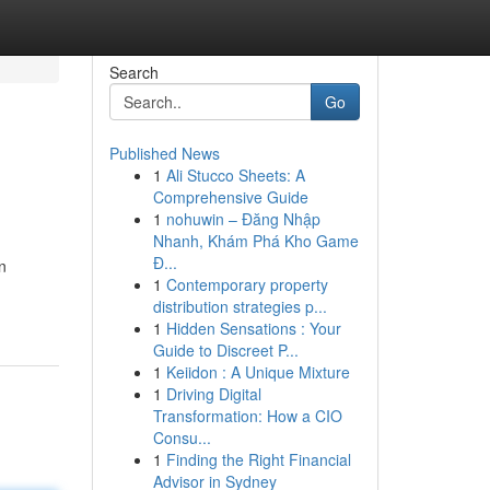
Search
Go
Published News
1
Ali Stucco Sheets: A
Comprehensive Guide
1
nohuwin – Đăng Nhập
Nhanh, Khám Phá Kho Game
Đ...
n
1
Contemporary property
distribution strategies p...
1
Hidden Sensations : Your
Guide to Discreet P...
1
Keiidon : A Unique Mixture
1
Driving Digital
Transformation: How a CIO
Consu...
1
Finding the Right Financial
Advisor in Sydney