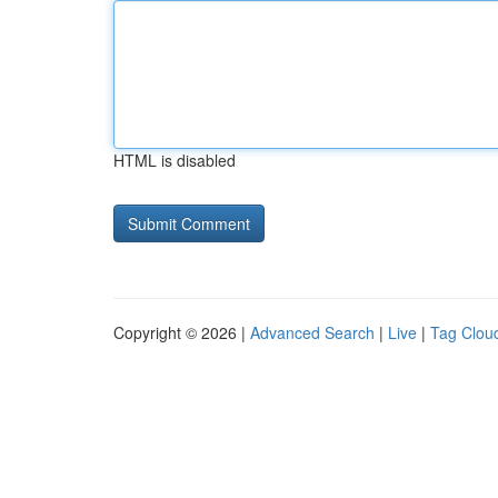
HTML is disabled
Copyright © 2026 |
Advanced Search
|
Live
|
Tag Clou