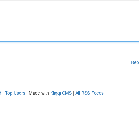
Rep
d
|
Top Users
| Made with
Kliqqi CMS
|
All RSS Feeds