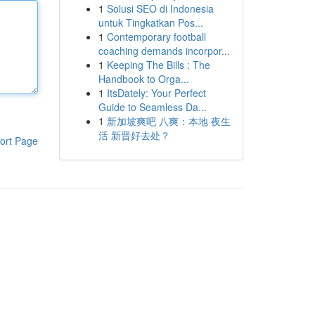
1
Solusi SEO di Indonesia
untuk Tingkatkan Pos...
1
Contemporary football
coaching demands incorpor...
1
Keeping The Bills : The
Handbook to Orga...
1
ItsDately: Your Perfect
Guide to Seamless Da...
1
新加坡爽吧 八爽：本地 夜生
活 新晋好去处？
ort Page