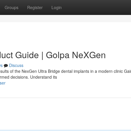
Groups
Register
Login
duct Guide | Golpa NeXGen
ws
Discuss
sults of the NexGen Ultra Bridge dental implants in a modern clinic Gai
ormed decisions. Understand its
ser