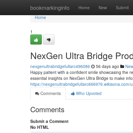
Home
bookmarkinginfo
Home
New
Submit
Home
1
NexGen Ultra Bridge Pro
nexgenultrabridgefullarc496086
56 days ago
Ne
Happy patient with a confident smile showcasing the re
essential insights on NexGen Ultra Bridge to make inf
https://nexgenultrabridgefullarc666976.wikisona.com/u
Comments
Who Upvoted
Comments
Submit a Comment
No HTML