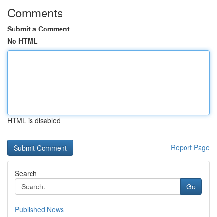
Comments
Submit a Comment
No HTML
HTML is disabled
Report Page
Search
Go
Published News