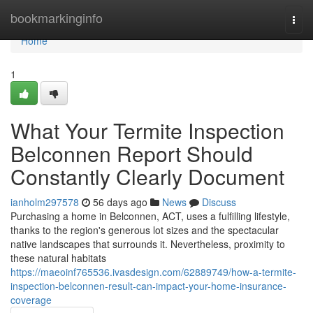
Home
bookmarkinginfo
Togg
navi
Home
1
What Your Termite Inspection
Belconnen Report Should
Constantly Clearly Document
ianholm297578
56 days ago
News
Discuss
Purchasing a home in Belconnen, ACT, uses a fulfilling lifestyle,
thanks to the region's generous lot sizes and the spectacular
native landscapes that surrounds it. Nevertheless, proximity to
these natural habitats
https://maeoinf765536.ivasdesign.com/62889749/how-a-termite-
inspection-belconnen-result-can-impact-your-home-insurance-
coverage