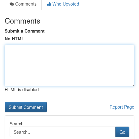
Comments
Who Upvoted
Comments
Submit a Comment
No HTML
HTML is disabled
Report Page
Search
Go