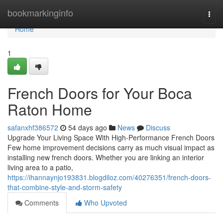
Home
bookmarkinginfo
Togg
navi
Home
1
French Doors for Your Boca
Raton Home
safanxhf386572
54 days ago
News
Discuss
Upgrade Your Living Space With High-Performance French Doors
Few home improvement decisions carry as much visual impact as
installing new french doors. Whether you are linking an interior
living area to a patio,
https://ihannaynjo193831.blogdiloz.com/40276351/french-doors-
that-combine-style-and-storm-safety
Comments
Who Upvoted