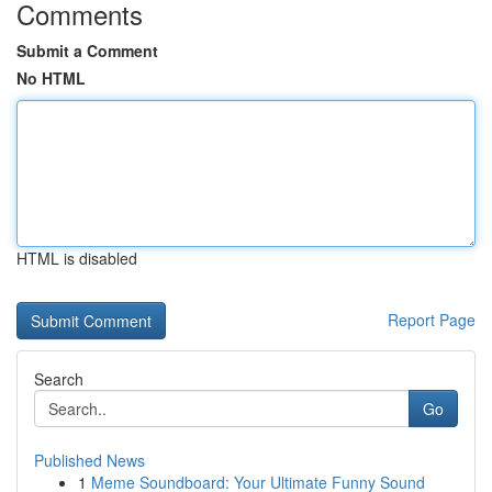
Comments
Submit a Comment
No HTML
HTML is disabled
Report Page
Search
Go
Published News
1
Meme Soundboard: Your Ultimate Funny Sound