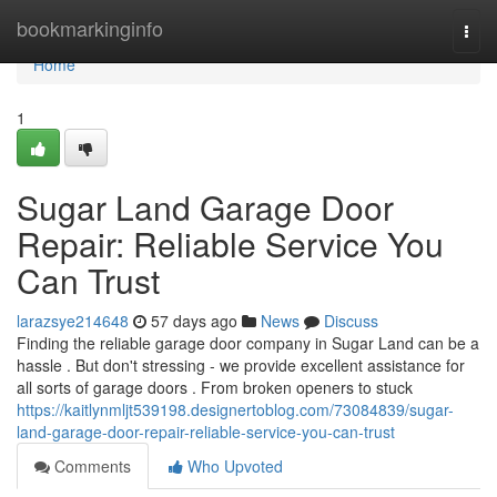
Home
bookmarkinginfo
Togg
navi
Home
1
Sugar Land Garage Door
Repair: Reliable Service You
Can Trust
larazsye214648
57 days ago
News
Discuss
Finding the reliable garage door company in Sugar Land can be a
hassle . But don't stressing - we provide excellent assistance for
all sorts of garage doors . From broken openers to stuck
https://kaitlynmljt539198.designertoblog.com/73084839/sugar-
land-garage-door-repair-reliable-service-you-can-trust
Comments
Who Upvoted