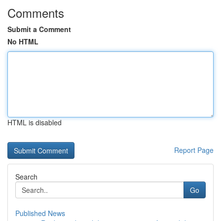
Comments
Submit a Comment
No HTML
HTML is disabled
Report Page
Search
Go
Published News