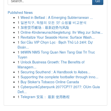
Go
Published News
1
Weed in Belfast : A Emerging Subterranean ...
1
일본직구, 득템의 모든 것! 쇼핑몰 비교분석
1
加密货币赌场：最新趋势与风险
1
Online-Kinderwunschbegleitung: Ihr Weg zur Schw...
1
Revitalize Your Seaside Home: Surface Wash...
1
Soi Cầu VIP Chọn Lọc · Bạch Thủ Lô 24H: Dự
Đoán...
1
98WIN NMS Tong Quan Nen Tang Giai Tri Truc
Tuyen
1
Unlock Business Growth: The Benefits of
Managem...
1
Securing Southend : A Handbook to Asbes...
1
Supporting the complete footballer through inno...
1
Buy Stoker's Tobacco Online Canada
1
CyberpunkCyberpunk 2077CP77 2077: OUm Guia
Defi...
1
Telegram 安装： 最新 使用教程