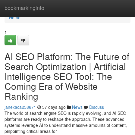
Home
bookmarkinginfo
Home
1
AI SEO Platform: The Future of
Search Optimization | Artificial
Intelligence SEO Tool: The
Coming Era of Website
Ranking
janexaca258671
57 days ago
News
Discuss
The world of search engine SEO is rapidly evolving, and AI SEO
platforms are ready to reshape the approach. These advanced
systems leverage AI to understand massive amounts of content,
pinpointing critical areas for