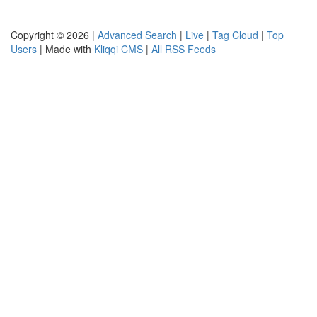
Copyright © 2026 |
Advanced Search
|
Live
|
Tag Cloud
|
Top
Users
| Made with
Kliqqi CMS
|
All RSS Feeds