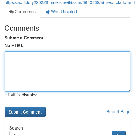
https://aprildqfy220228.hazeronwiki.com/8640839/ai_seo_platform_t
Comments
Who Upvoted
Comments
Submit a Comment
No HTML
HTML is disabled
Report Page
Search