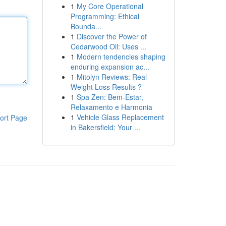
1
My Core Operational
Programming: Ethical
Bounda...
1
Discover the Power of
Cedarwood Oil: Uses ...
1
Modern tendencies shaping
enduring expansion ac...
1
Mitolyn Reviews: Real
Weight Loss Results ?
1
Spa Zen: Bem-Estar,
Relaxamento e Harmonia
1
Vehicle Glass Replacement
ort Page
in Bakersfield: Your ...