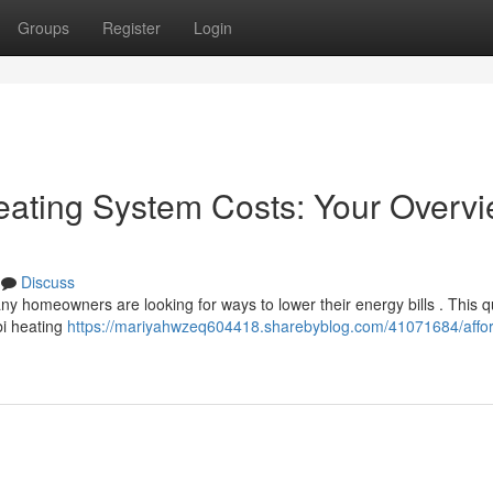
Groups
Register
Login
eating System Costs: Your Overv
Discuss
ny homeowners are looking for ways to lower their energy bills . This q
bi heating
https://mariyahwzeq604418.sharebyblog.com/41071684/affor