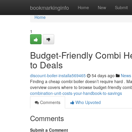
Home
bookmarkinginfo
Home
New
Submit
Home
1
Budget-Friendly Combi H
to Deals
discount-boiler-installa569465
54 days ago
News
Finding a cheap combi boiler doesn’t require hard . Ma
overview covers where to browse budget-friendly com
combination-unit-costs-your-handbook-to-savings
Comments
Who Upvoted
Comments
Submit a Comment