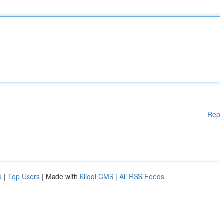
Rep
d
|
Top Users
| Made with
Kliqqi CMS
|
All RSS Feeds