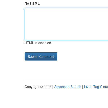
No HTML
HTML is disabled
Copyright © 2026 |
Advanced Search
|
Live
|
Tag Clou