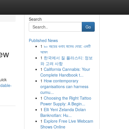
Search
Go
Published News
1
৯০ বছরের গুনাহ মাফের দোয়া: একটি
iew
আমল
1
한국에서 질 플라스티: 정보
와 고려 사항
1
California Cannabis: Your
Complete Handbook t...
uick
1
How contemporary
dable-
organisations can harness
cumu...
1
Choosing the Right Tattoo
Power Supply: A Begin...
1
Elli Yeni Zelanda Doları
Banknotları: Hu...
1
Explore Free Live Webcam
Shows Online