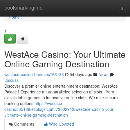
Home
bookmarkinginfo
Togg
navi
Home
1
WestAce Casino: Your Ultimate
Online Gaming Destination
westace-casino-bonuses763183
54 days ago
News
Discuss
Discover a premier online entertainment destination: WestAce
Palace ! Experience an unparalleled selection of slots , from
classic table games to innovative online slots. We offer secure
banking options
https://westace-
casino535189.ezblogz.com/73602912/westace-casino-your-
ultimate-online-gaming-destination
Comments
Who Upvoted