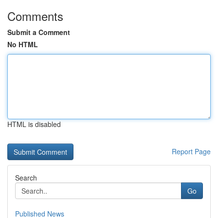
Comments
Submit a Comment
No HTML
HTML is disabled
Report Page
Search
Go
Published News