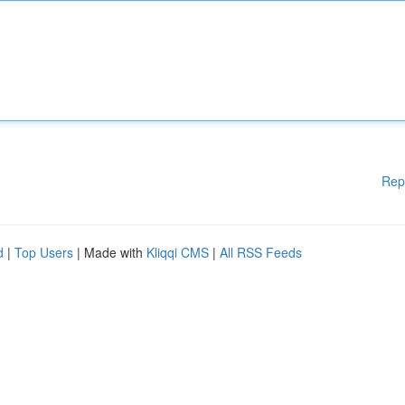
Rep
d
|
Top Users
| Made with
Kliqqi CMS
|
All RSS Feeds