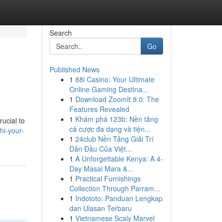
Search
Go
Published News
1
88i Casino: Your Ultimate
Online Gaming Destina...
1
Download ZoomIt 9.0: The
Features Revealed
1
Khám phá 123b: Nền tảng
rucial to
cá cược đa dạng và tiện...
hi-your-
1
24club Nền Tảng Giải Trí
Dẫn Đầu Của Việt...
1
A Unforgettable Kenya: A 4-
Day Masai Mara &...
1
Practical Furnishings
Collection Through Parram...
1
Indototo: Panduan Lengkap
dan Ulasan Terbaru
1
Vietnamese Scaly Marvel