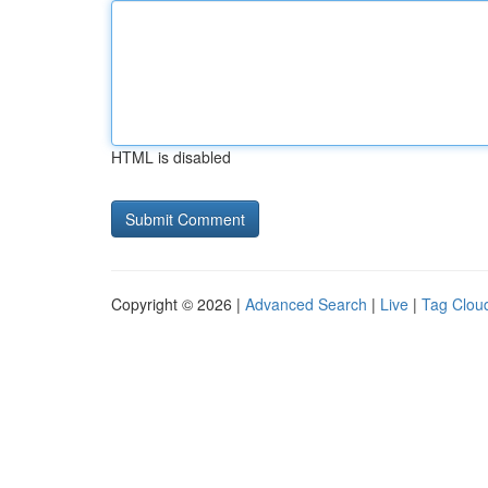
HTML is disabled
Copyright © 2026 |
Advanced Search
|
Live
|
Tag Clou