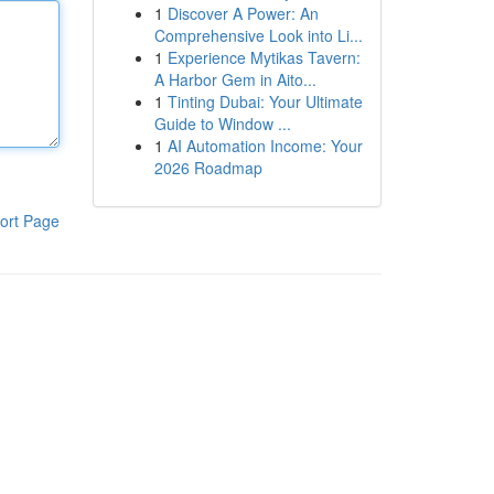
1
Discover A Power: An
Comprehensive Look into Li...
1
Experience Mytikas Tavern:
A Harbor Gem in Aito...
1
Tinting Dubai: Your Ultimate
Guide to Window ...
1
AI Automation Income: Your
2026 Roadmap
ort Page