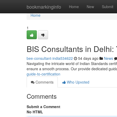
Home
bookmarkinginfo
Home
New
Submit
Home
1
BIS Consultants in Delhi: 
bee-consultant-india534622
54 days ago
News
Navigating the intricate world of Indian Standards certif
ensure a smooth process. Our provide dedicated gui
guide-to-certification
Comments
Who Upvoted
Comments
Submit a Comment
No HTML