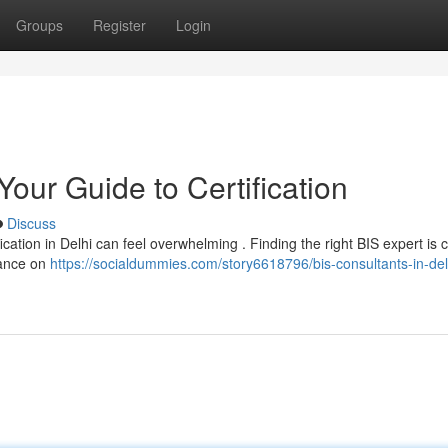
Groups
Register
Login
Your Guide to Certification
Discuss
ication in Delhi can feel overwhelming . Finding the right BIS expert is c
dance on
https://socialdummies.com/story6618796/bis-consultants-in-del