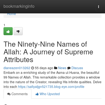
Home
bookmarkinginfo
Togg
navi
Home
1
The Ninety-Nine Names of
Allah: A Journey of Supreme
Attributes
dianeazen013262
55 days ago
News
Discuss
Embark on a enriching study of the Asma ul-Husna, the beautiful
99 Names of Allah. This remarkable collection provides a window
into the nature of the Creator, revealing His infinite qualities. Delve
into each
https://safiyaljgn521735.blog-eye.com/profile
Comments
Who Upvoted