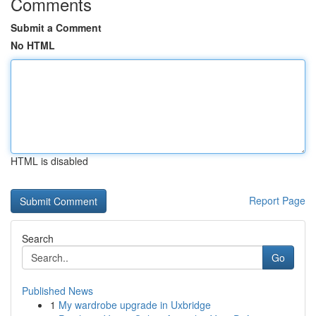
Comments
Submit a Comment
No HTML
HTML is disabled
Report Page
Search
Go
Published News
1
My wardrobe upgrade in Uxbridge