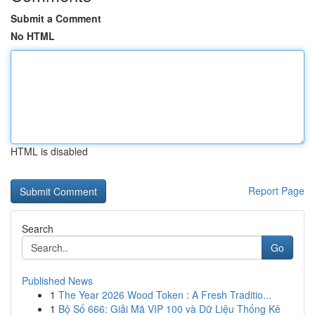
Submit a Comment
No HTML
HTML is disabled
Report Page
Search
Go
Published News
1
The Year 2026 Wood Token : A Fresh Traditio...
1
Bộ Số 666: Giải Mã VIP 100 và Dữ Liệu Thống Kê