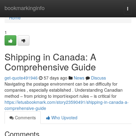
Home
bookmarkinginfo
Togg
navi
Home
1
Shipping in Canada: A
Comprehensive Guide
get-quote491946
57 days ago
News
Discuss
Navigating the postage environment can be an difficulty for
companies , especially established . Understanding Canadian
method – from pricing to import/export rules – is critical for
https://letusbookmark.com/story23590491/shipping-in-canada-a-
comprehensive-guide
Comments
Who Upvoted
Comments