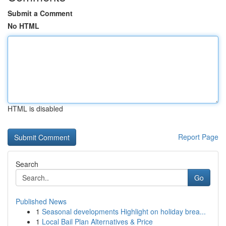
Submit a Comment
No HTML
HTML is disabled
Report Page
Search
Go
Published News
1
Seasonal developments Highlight on holiday brea...
1
Local Bail Plan Alternatives & Price