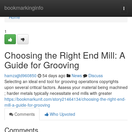
Home
bookmarkinginfo
Togg
navi
Home
1
Choosing the Right End Mill: A
Guide for Grooving
hamzajjtd960850
54 days ago
News
Discuss
Selecting an ideal end tool for grooving operations copyrights
upon several critical factors. Assess your material being machined
; harder metals typically necessitate end mills with greater
https://bookmarkunit.com/story21464134/choosing-the-right-end-
mill-a-guide-for-grooving
Comments
Who Upvoted
Comments