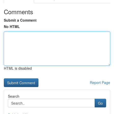
Comments
Submit a Comment
No HTML
HTML is disabled
Report Page
Search
Go