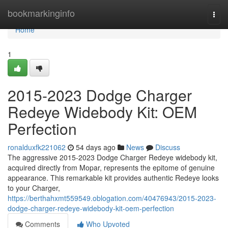
Home
bookmarkinginfo
Togg
navi
Home
1
2015-2023 Dodge Charger
Redeye Widebody Kit: OEM
Perfection
ronalduxfk221062
54 days ago
News
Discuss
The aggressive 2015-2023 Dodge Charger Redeye widebody kit,
acquired directly from Mopar, represents the epitome of genuine
appearance. This remarkable kit provides authentic Redeye looks
to your Charger,
https://berthahxmt559549.oblogation.com/40476943/2015-2023-
dodge-charger-redeye-widebody-kit-oem-perfection
Comments
Who Upvoted